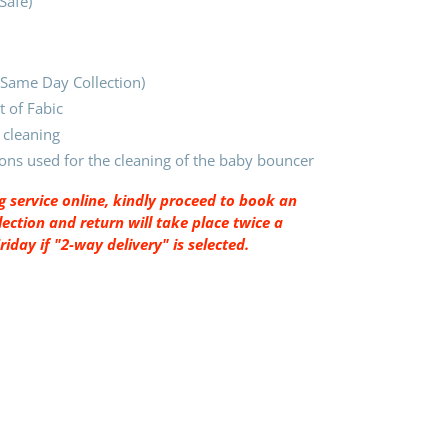
-Safe)
 (Same Day Collection)
 of Fabic
 cleaning
ions used for the cleaning of the baby bouncer
 service online, kindly proceed to book an
ection and return will take place twice a
day if "2-way delivery" is selected.