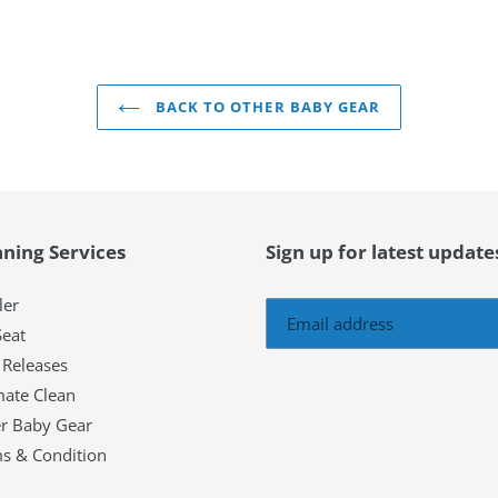
BACK TO OTHER BABY GEAR
aning Services
Sign up for latest updat
ler
Seat
Releases
mate Clean
r Baby Gear
s & Condition