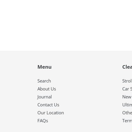
Menu
Cle
Search
Strol
About Us
Car 
Journal
New 
Contact Us
Ulti
Our Location
Othe
FAQs
Term