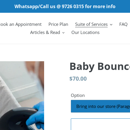
Whatsapp/Call us @ 9726 0315 for more info
ook an Appointment
Price Plan
Suite of Services
FAQ
Articles & Read
Our Locations
Baby Bounce
Regular
$70.00
price
Option