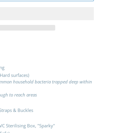
ng
 Hard surfaces)
common household bacteria trapped deep within
tough to reach areas
traps & Buckles
VC Sterilising Box, "Sparky"