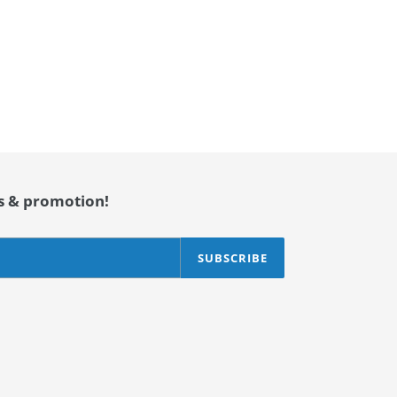
es & promotion!
SUBSCRIBE