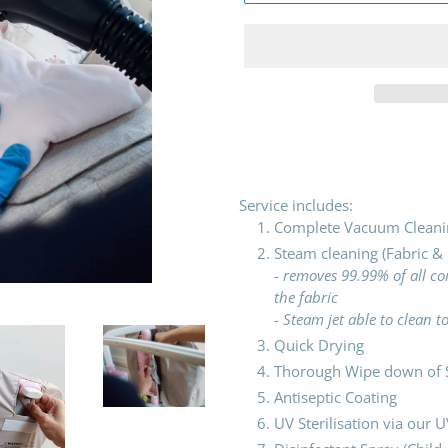
Adding
product
to
your
Service includes:
cart
Complete Vacuum Cleani
Steam cleaning (Fabric &
- removes 99.99% of all 
the fabric
- Steam jet able to clean 
Quick Drying
Thorough Wipe down of S
Antiseptic Coating
UV Sterilisation via our U