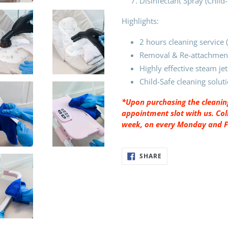
Disinfectant Spray (Child
Highlights:
2 hours cleaning service
Removal & Re-attachment
Highly effective steam jet
Child-Safe cleaning solut
*Upon purchasing the cleaning
appointment slot with us. Coll
week, on every Monday and Fri
SHARE
SHARE
ON
FACEBOOK