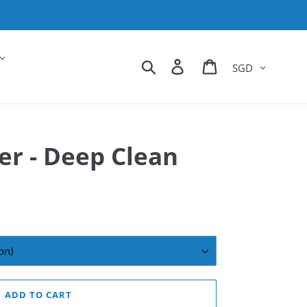
Currency
Search
Log in
Cart
r - Deep Clean
ADD TO CART